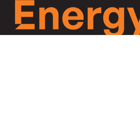
Equitable Energy, Everywhe
Archipelago Energy is accelerating equitable clean e
access in marginalised off-grid markets across Ocean
Asia-Pacific and Africa.
©2026 Archipelago Energy. Site by