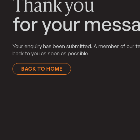
Thank you
for your messa
Your enquiry has been submitted. A member of our te
back to you as soon as possible.
BACK TO HOME