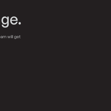
ge.
am will get