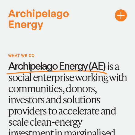
WHAT WE DO
is a
Archipelago Energy (AE)
social enterprise working with
communities, donors,
investors and solutions
providers to accelerate and
scale clean-energy
investment in marginalised,