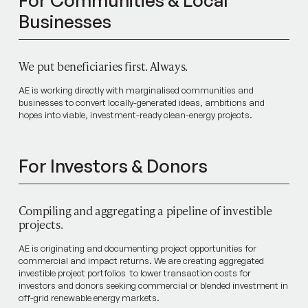
For Communities & Local
Businesses
We put beneficiaries first. Always.
AE is working directly with marginalised communities and
businesses to convert locally-generated ideas, ambitions and
hopes into viable, investment-ready clean-energy projects.
For Investors & Donors
Compiling and aggregating a pipeline of investible
projects.
AE is originating and documenting project opportunities for
commercial and impact returns. We are creating aggregated
investible project portfolios to lower transaction costs for
investors and donors seeking commercial or blended investment in
off-grid renewable energy markets.