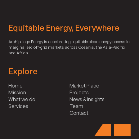
Equitable Energy, Everywhere
Archipelago Energy is accelerating equitable clean energy access in
marginalised off-grid markets across Oceania, the Asia-Pacific
and Africa.
Explore
Home
Market Place
Mission
Projects
What we do
News & Insights
Services
Team
Contact