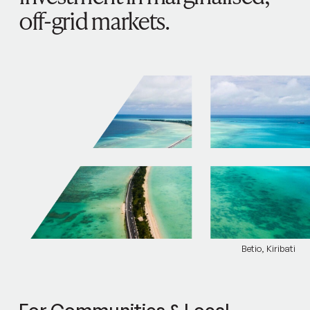
off-grid markets.
Betio, Kiribati