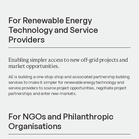
For Renewable Energy
Technology and Service
Providers
Enabling simpler access to new off-grid projects and
market opportunities.
AE is building a one-stop-shop and associated partnership building
services to make it simpler for renewable energy technology and
service providers to source project opportunities, negotiate project
partnerships and enter new markets.
For NGOs and Philanthropic
Organisations