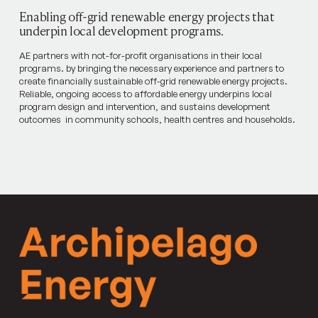
Enabling off-grid renewable energy projects that
underpin local development programs.
AE partners with not-for-profit organisations in their local
programs. by bringing the necessary experience and partners to
create financially sustainable off-grid renewable energy projects.
Reliable, ongoing access to affordable energy underpins local
program design and intervention, and sustains development
outcomes in community schools, health centres and households.