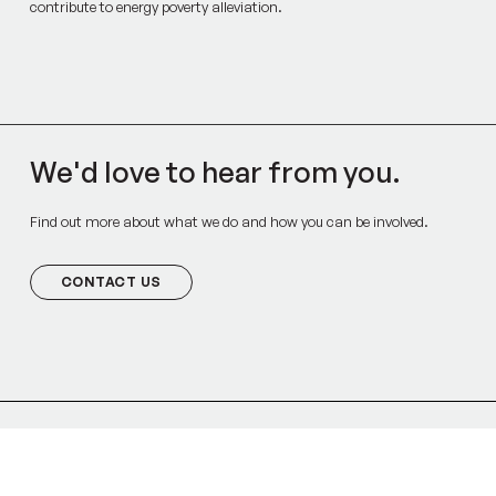
contribute to energy poverty alleviation.
We'd love to hear from you.
Find out more about what we do and how you can be involved.
CONTACT US