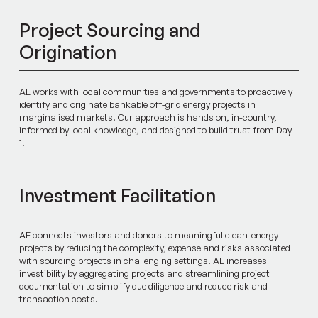
Project Sourcing and
Origination
AE works with local communities and governments to proactively
identify and originate bankable off-grid energy projects in
marginalised markets. Our approach is hands on, in-country,
informed by local knowledge, and designed to build trust from Day
1.
Investment Facilitation
AE connects investors and donors to meaningful clean-energy
projects by reducing the complexity, expense and risks associated
with sourcing projects in challenging settings. AE increases
investibility by aggregating projects and streamlining project
documentation to simplify due diligence and reduce risk and
transaction costs.