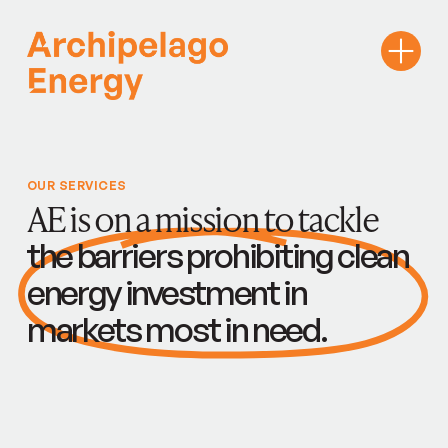
OUR SERVICES
AE is on a mission to tackle
the barriers prohibiting clean
energy investment in
markets most in need.