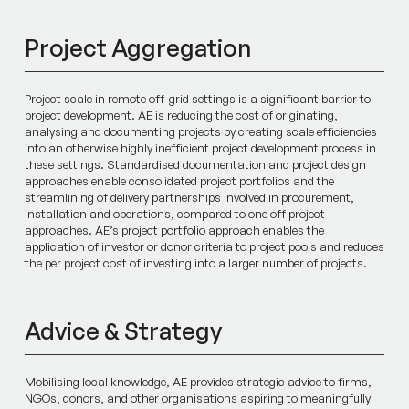
Project Aggregation
Project scale in remote off-grid settings is a significant barrier to
project development. AE is reducing the cost of originating,
analysing and documenting projects by creating scale efficiencies
into an otherwise highly inefficient project development process in
these settings. Standardised documentation and project design
approaches enable consolidated project portfolios and the
streamlining of delivery partnerships involved in procurement,
installation and operations, compared to one off project
approaches. AE’s project portfolio approach enables the
application of investor or donor criteria to project pools and reduces
the per project cost of investing into a larger number of projects.
Advice & Strategy
Mobilising local knowledge, AE provides strategic advice to firms,
NGOs, donors, and other organisations aspiring to meaningfully