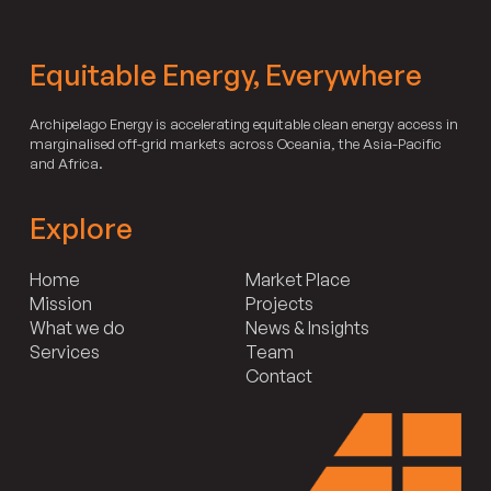
Equitable Energy, Everywhere
Archipelago Energy is accelerating equitable clean energy access in
marginalised off-grid markets across Oceania, the Asia-Pacific
and Africa.
Explore
Home
Market Place
Mission
Projects
What we do
News & Insights
Services
Team
Contact