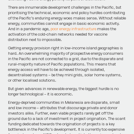
There are innumerable development challenges in the Pacific, but
prioritising the technical, economic and policy hurdles contributing
of the Pacific’s enduring energy woes makes sense. Without reliable
energy, communities cannot engage in basic economic activity.
And in a pandemic age,
poor energy infrastructure
makes the
activation of the cold-chain networks needed for vaccine
distribution next to impossible.
Getting energy provision right in low-income island geographies is
hard. An overwhelming majority of prospective energy consumers
in the Pacific are not connected to a grid, due to the disparate and
rural-majority nature of Pacific populations. This means that
energy access will have to be achieved through isolated,
decentralised systems – be they mini grids, solar home systems,
or other localised solutions.
But given advances in renewable energy, the biggest hurdle is no
longer technological – it is economic.
Energy-deprived communities in Melanesia are disparate, small
and low income – attributes that discourage private and donor
investors alike. Further, even viable projects rarely get off the
ground due to a lack of investment in project origination. The scant
funding dedicated towards the origination of projects is a key
bottleneck in the Pacific’s development. It is currently too expensive