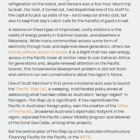
refrigeration on the island, and Honiara was a four hour return trip
by boat. Our host, it turned out, had dispatched one of his staff to
the capital to pick up slabs of ice – ice to keep our drinks cool, but
also to keep that day’s catch safe for the handful of guests to eat.
A reliance on these types of improvised, costly solutions is the
reality of energy poverty in Solomon Islands, and elsewhere in
Melanesia. While many communities access some form of
electricity through toxic and expensive diesel generators, others live
entirely without access to power
. It is a blight that has seen energy
access in the Pacific hover at similar rates to sub-Saharan Africa
for generations and, despite renewed attention on the Pacific
Islands, this fundamental development problem is still not front-
and-centre in our own conversations about the region’s future.
One of Scott Morrison’s first prime ministerial acts was to launch
the
‘Pacific Step-Up’
, a sweeping, multifaceted policy aimed at
addressing what had been billed as Australia’s ‘benign neglect’ in
the region. The Step-Up is significant. It has reprioritised the
Pacific in Australian foreign policy, seen the creation of the
Office
of the Pacific
, broadened Australia’s diplomatic footprint in the
region, expanded the Pacific Labour Mobility program and delivered
of the Coral Sea Cable, among other projects.
But the central pillar of the Step Up is the
Australian Infrastructure
Financing Facility for the Pacific
, or the
AIFFP
.