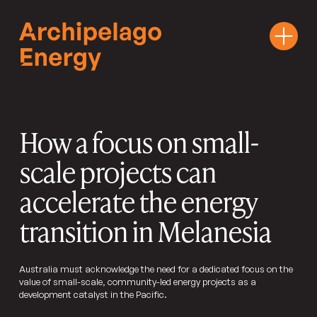
How a focus on small-
scale projects can
accelerate the energy
transition in Melanesia
Australia must acknowledge the need for a dedicated focus on the
value of small-scale, community-led energy projects as a
development catalyst in the Pacific.