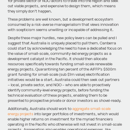
for private sector or NGO actors to travel into the region and seek
out viable projects, and expensive to design them, which means
they simply don’t happen.
These problems are well known, but a development ecosystem
consumed by a risk-averse managerialism that views innovation
with scepticism seems unwilling or incapable of addressing it.
Despite these major hurdles, new policy levers can be pulled and I
suggest that Australia is uniquely placed to pull them. Canberra
could start by acknowledging the need to have a dedicated focus on
the value of small-scale, community-led energy projects as a
development catalyst in the Pacific. It should then allocate
resources specifically towards funding small-scale renewable
energy projects. Quarantining ten percent of the AIFFP’s $500m
grant funding for small-scale (sub $1m value) electrification
initiatives would be a start. Australia could then seek out partners
– local, private sector, and NGO – who are able to proactively
identify community-level energy projects, before funding the
technical evaluation of these projects, enabling them to be
presented to prospective private or donor investors as shovel-ready.
Additionally, Australia should work to
aggregate small-scale
energy projects
into larger portfolios of investments, which would
enable higher returns on investment for the myriad financiers
operating in the Pacific who otherwise will not invest in small-scale
projects. Aggregation also enables operational expenses, like