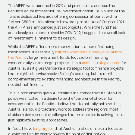
The AIFFP was launched in 2019 and promised to address the
Pacific’s acute infrastructure-investment deficit. $1.5 billion of the
fund is dedicated towards offering concessional loans, with a
further $500 million allocated towards grants. As of October 2021
the AIFFP has announced just six projects. While the fund has
doubtlessly been constrained by COVID-19, I suggest the overall lack
of investment is inherent to its design.
While the AIFFP offers more money, it isn’t a novel financing
mechanism. It essentially
mirrors what was already available to
the Pacific
: large investment funds focused on financing
economically viable mega-projects. It is a
useful strategic asset
for
Australia, as it gives Canberra a strategic tool to finance projects
that might otherwise receive Beijing’s backing, but its remit is
complementary to existing financing architecture in the Pacific,
not distinct from it.
This is problematic given Australia’s insistence that its Step-Up
policy was rooted in a desire to be the ‘partner of choice’ for
development in the Pacific. I believe that to actually achieve this,
Australia should proactively work to address the region’s most
stubborn development challenges that no one else is solving – not
just replicate existing approaches.
In fact, I have
long argued
that Australia should make a focus on
alleviating Pacific energy poverty its point of distinction.