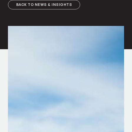
BACK TO NEWS & INSIGHTS