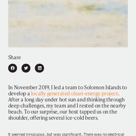
Share
In November 2019, I led a team to Solomon Islands to
develop a
locally generated clean-energy project
.
After a long day under hot sun and thinking through
deep challenges, my team and I rested on the nearby
beach. To our surprise, our host tapped us on the
shoulder, offering several ice-cold beers.
It seemed innocuous, but was significant. There was no electrical