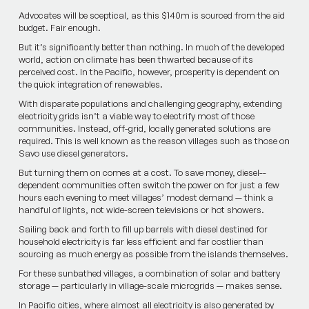
Advocates will be sceptical, as this $140m is sourced from the aid
budget. Fair enough.
But it’s significantly better than nothing. In much of the developed
world, action on climate has been thwarted because of its
perceived cost. In the Pacific, however, prosperit­y is dependent on
the quick integration of renewables.
With disparate populations and challenging geography, ex­tendin­g
electricity grids isn’t a viable way to electrify most of those
communities. Instead, off-grid, locally­ generated solutions are
require­d. This is well known as the reason villages such as those on
Savo use diesel generators.
But turning them on comes at a cost. To save money, diesel-­
dependent communities often switch the power on for just a few
hours each evening to meet vil­lages’ modest demand — think a
handful of lights, not wide-screen televisions or hot showers.
Sailing back and forth to fill up barrels with diesel destined for
household electricity is far less efficie­nt and far costlier than
sourcing as much energy as possible from the islands themselves.
For these sunbathed villages, a combination of solar and battery
storage — particularly in village-scale microgrids — makes sense.
In Pacific cities, where almost all electricity is also generated by