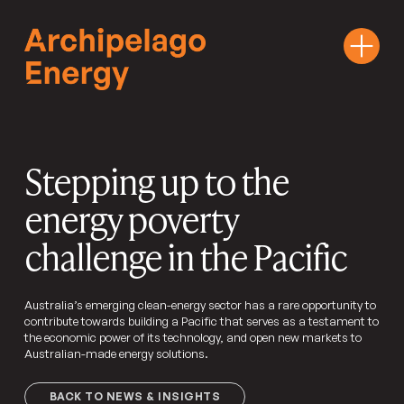
Stepping up to the
energy poverty
challenge in the Pacific
Australia’s emerging clean-energy sector has a rare opportunity to
contribute towards building a Pacific that serves as a testament to
the economic power of its technology, and open new markets to
Australian-made energy solutions.
BACK TO NEWS & INSIGHTS