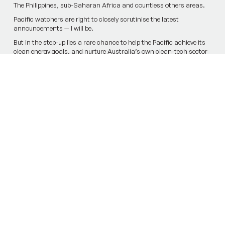
The Philippines, sub-Saharan Africa and countless others areas.
Pacific watchers are right to closely scrutinise the latest
announcem­ents — I will be.
But in the step-up lies a rare chance to help the Pacific achieve its
clean energy goals, and nurture Australia’s own clean-tech sector
in the process.
Previous Article
Next Article