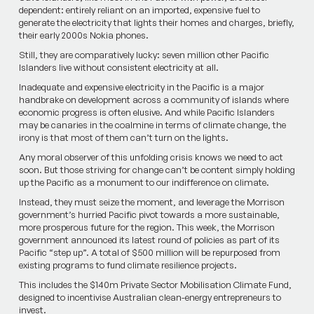
dependent: entirely reliant on an imported, expensive fuel to
generate the electricity that lights their homes and charges, briefly,
their early 2000s Nokia phones.
Still, they are comparatively lucky: seven million other ­Pacific
Islanders live without consistent electricity at all.
Inadequate and expensive electricity in the Pacific is a major
handbrake on development across a community of islands where
economic progress is often elusive. And while Pacific Islanders
may be canaries in the coalmine in terms of climate change, the
irony is that most of them can’t turn on the lights.
Any moral observer of this unfolding crisis knows we need to act
soon. But those striving for change can’t be content simply holding
up the Pacific as a monument to our indifference on climate.
Instead, they must seize the moment, and leverage the Morrison
government’s hurried Pacific pivot towards a more sustainable,
more prosperous future for the region. This week, the Morrison
government announced its latest round of policies as part of its
Pacific­ “step up”. A total of $500 million will be repurposed from
existing programs to fund climate resilience projects.
This includes the $140m Priv­ate Sector Mobilisation Climate Fund,
designed to incentivise ­Australian clean-energy entrepreneurs to
invest.