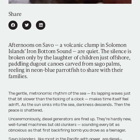
Share
Afternoons on Savo — a volcanic clump in Solomon
Islands’ Iron Bottom Sound — are quiet. The silence is
broken only by the laughter of children just offshore,
paddling dugout canoes carved from sago palms,
reeling in neon-blue parrotfish to share with their
families.
The gentle, metronomic rhythm of the sea — its lapping waves just
that bit slower than the ticking of a clock — makes time itself­ feel
adrift. As the sun sinks into the sea, darkness descends. Then the
peace is shattered.
Unceremoniously, diesel generators are fired up. They’re hardly new,
well-tuned machines but old clunkers — sounding every bit as
obnoxious as that first backfiring bomb you drove as a teenager.
Savo Islanders, like most in the Pacific with power, are diesel-­