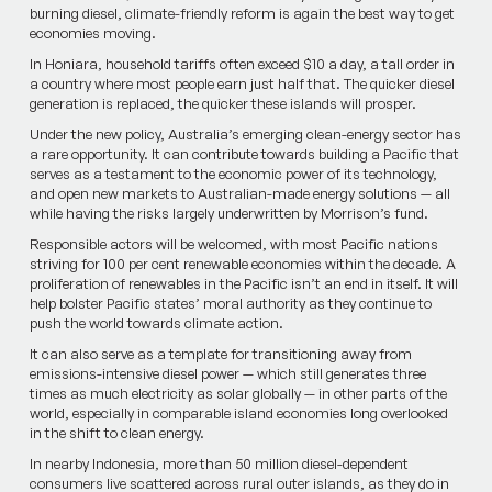
burning diesel, climate-friendly reform is again the best way to get
economies moving.
In Honiara, household tariffs often exceed $10 a day, a tall order in
a country where most people earn just half that. The quicker diesel
generation is replaced, the quicker these islands will prosper.
Under the new policy, Australia’s emerging clean-energy sector has
a rare opportunity. It can contribute towards building a Pacific that
serves as a testament to the economic power of its technology,
and open new markets to Australian-made energy solutions — all
while having the risks largely underwritten by Morrison’s fund.
Responsible actors will be welcomed, with most Pacific nations
striving for 100 per cent renewable economies within the decade. A
proliferation of renewables in the Pacific isn’t an end in itself. It will
help bolster Pacific states’ moral authority as they continue to
push the world towards climate action.
It can also serve as a template for transitioning away from
emissions-intensive diesel power — which still generates three
times as much electricity as solar ­globally — in other parts of the
world, especially in comparable island­ economies long overlooked
in the shift to clean energy.
In nearby Indonesia, more than 50 million diesel-dependent
consumers live scattered across rural outer islands, as they do in